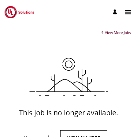
View More Jobs
This job is no longer available.